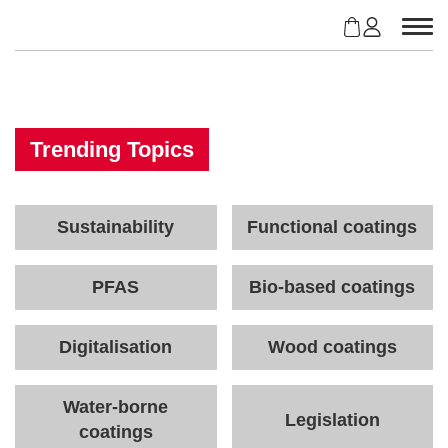
S
k
i
p
t
o
c
Trending Topics
o
n
t
Sustainability
Functional coatings
e
n
t
PFAS
Bio-based coatings
Digitalisation
Wood coatings
Water-borne
Legislation
coatings